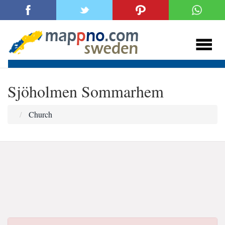
Sjöholmen Sommarhem
Church