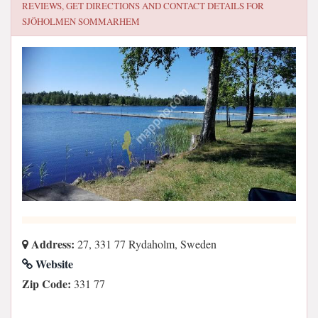
REVIEWS, GET DIRECTIONS AND CONTACT DETAILS FOR
SJÖHOLMEN SOMMARHEM
Address:
27, 331 77 Rydaholm, Sweden
Website
Zip Code:
331 77