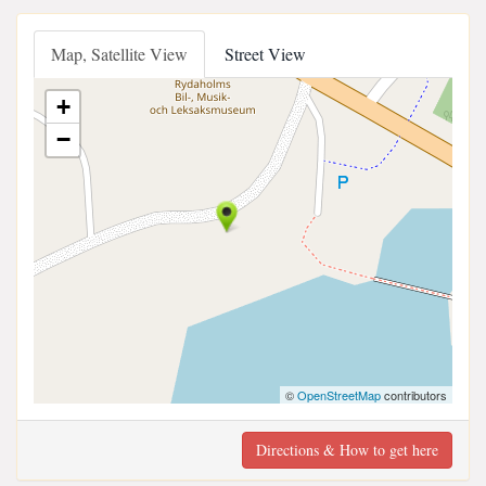
Map, Satellite View
Street View
+
−
©
OpenStreetMap
contributors
Directions & How to get here