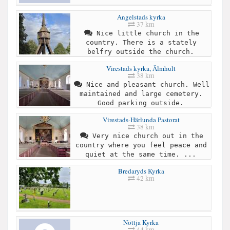
Angelstads kyrka
37 km
Nice little church in the
country. There is a stately
belfry outside the church.
Virestads kyrka, Älmhult
38 km
Nice and pleasant church. Well
maintained and large cemetery.
Good parking outside.
Virestads-Härlunda Pastorat
38 km
Very nice church out in the
country where you feel peace and
quiet at the same time. ...
Bredaryds Kyrka
42 km
Nöttja Kyrka
44 km