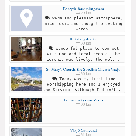
Eneryda församlingshem
29 km
Warm and pleasant atmosphere,
nice music and thought-provoking
words.
Ulriksbergskyrkan
30 km
Wonderful place to connect
with God and local people. The
worship was lively, the wel...
St. Mary's Church, the Swedish Church Vaxjo
30 km
Today was my first time
worshipping here and I enjoyed
the Service. Although I didn't...
Equmeniakyrkan Växjö
30 km
Växjö Cathedral
31 km