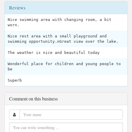
Reviews
Nice swimming area with changing room, a bit
worn.
Nice rest area with a small playground and
swimming opportunity.nGreat view over the lake.
The weather is nice and beautiful today
Wonderful place for children and young people to
be
Superb
Comment on this business