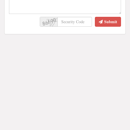
Submit