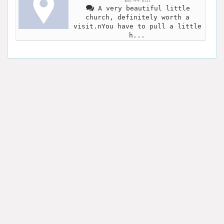
A very beautiful little
church, definitely worth a
visit.nYou have to pull a little
h...