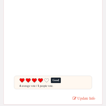
Good
4
average vote /
1
people vote.
Update Info