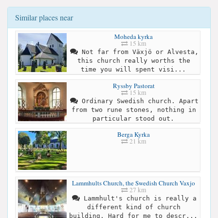
Similar places near
Moheda kyrka
15 km
Not far from Växjö or Alvesta,
this church really worths the
time you will spent visi...
Ryssby Pastorat
15 km
Ordinary Swedish church. Apart
from two rune stones, nothing in
particular stood out.
Berga Kyrka
21 km
Lammhults Church, the Swedish Church Vaxjo
27 km
Lammhult's church is really a
different kind of church
building. Hard for me to descr...