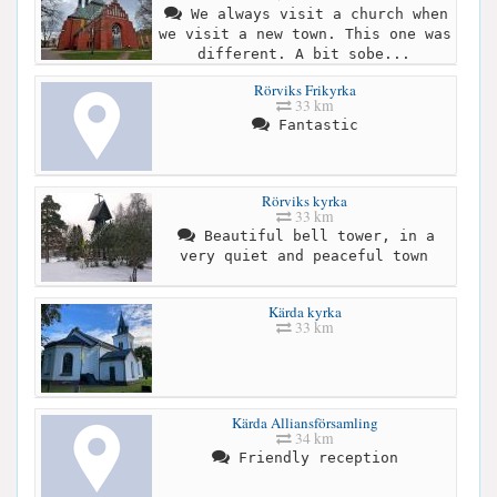
We always visit a church when
we visit a new town. This one was
different. A bit sobe...
Rörviks Frikyrka
33 km
Fantastic
Rörviks kyrka
33 km
Beautiful bell tower, in a
very quiet and peaceful town
Kärda kyrka
33 km
Kärda Alliansförsamling
34 km
Friendly reception