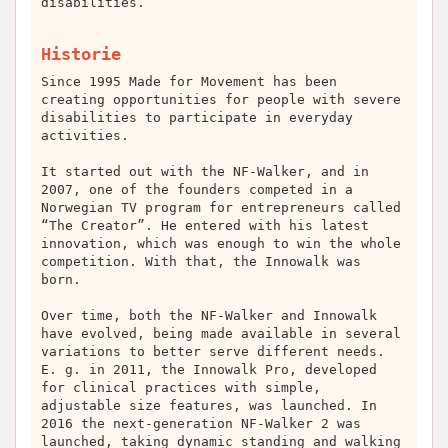
disabilities.
Historie
Since 1995 Made for Movement has been
creating opportunities for people with severe
disabilities to participate in everyday
activities.
It started out with the NF-Walker, and in
2007, one of the founders competed in a
Norwegian TV program for entrepreneurs called
“The Creator”. He entered with his latest
innovation, which was enough to win the whole
competition. With that, the Innowalk was
born.
Over time, both the NF-Walker and Innowalk
have evolved, being made available in several
variations to better serve different needs.
E. g. in 2011, the Innowalk Pro, developed
for clinical practices with simple,
adjustable size features, was launched. In
2016 the next-generation NF-Walker 2 was
launched, taking dynamic standing and walking