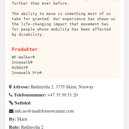
further than ever before.
The ability to move is something most of us
take for granted. Our experience has shown us
the life-changing impact that movement has
for people whose mobility has been affected
by disability.
Produkter
NF-Walker®
Innowalk®
Hibbot®
Innowalk Pro®
Adresse:
Rødmyrlia 2, 3735 Skien, Norway
Telefonnummer:
+47 35 50 51 20
Nettsted
moc.tnemevomrofedam@on.ofni
By:
Skien
Rute:
Rødmyrlia 2