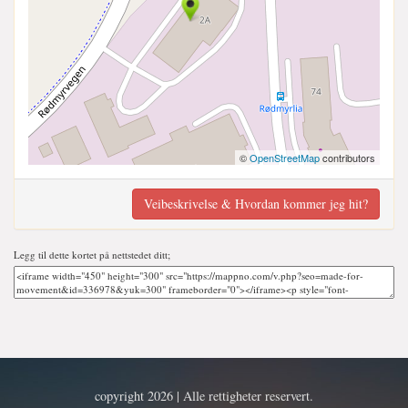
©
OpenStreetMap
contributors
Veibeskrivelse & Hvordan kommer jeg hit?
Legg til dette kortet på nettstedet ditt;
copyright 2026 | Alle rettigheter reservert.