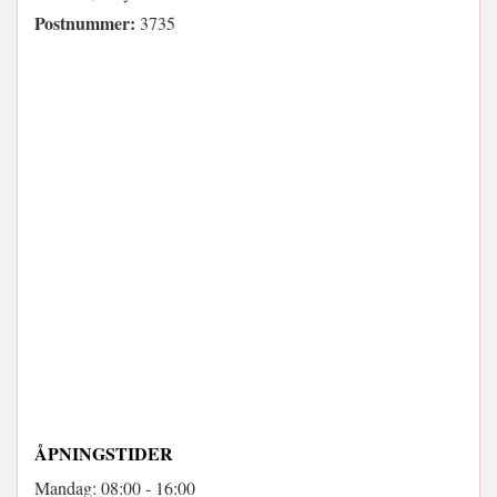
Postnummer:
3735
ÅPNINGSTIDER
Mandag: 08:00 - 16:00