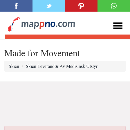
Made for Movement
Skien
Skien Leverandør Av Medisinsk Utstyr