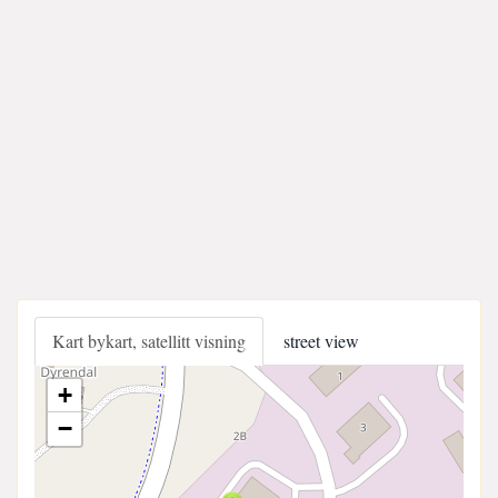
Kart bykart, satellitt visning
street view
+
−