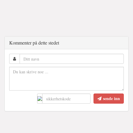
Kommenter på dette stedet
sende inn