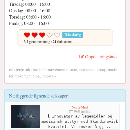
Tirsdag: 08:00 - 16:00
Onsdag: 08:00 - 16:00
Torsdag: 08:00 - 16:00
Fredag: 08:00 - 16:00
Ikke dårlig
3.2
gjennomsnittlig /
21
folk stemte.
Oppdateringsinfo
relaterte søk:
made for movement ansatte, movement group, made
for movement blog, innowalk
Nærliggende lignende selskaper
NorseMed
968 meter
Innovatør av legemidler og
medisinsk utstyr med Skandinavisk
kvalitet. Vi ønsker å gj...