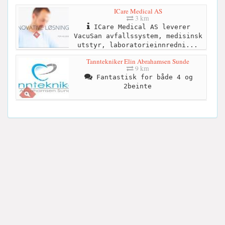
ICare Medical AS
3 km
ICare Medical AS leverer
VacuSan avfallssystem, medisinsk
utstyr, laboratorieinnredni...
Tanntekniker Elin Abrahamsen Sunde
9 km
Fantastisk for både 4 og
2beinte