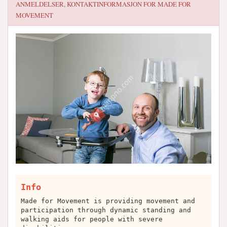
ANMELDELSER, KONTAKTINFORMASJON FOR
MADE FOR
MOVEMENT
Info
Made for Movement is providing movement and
participation through dynamic standing and
walking aids for people with severe